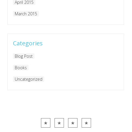
April 2015
March 2015
Categories
Blog Post
Books
Uncategorized