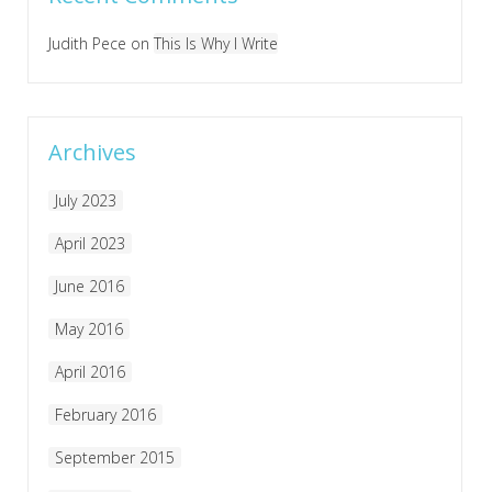
Judith Pece
on
This Is Why I Write
Archives
July 2023
April 2023
June 2016
May 2016
April 2016
February 2016
September 2015