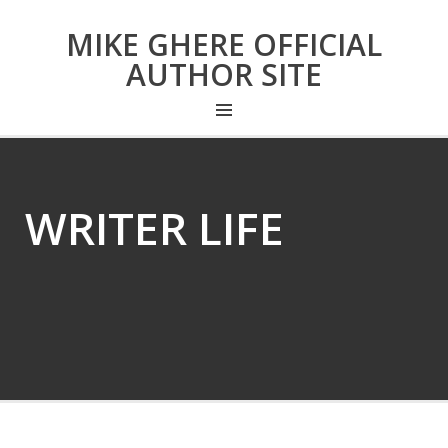
MIKE GHERE OFFICIAL
AUTHOR SITE
WRITER LIFE