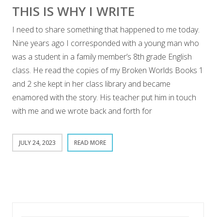
THIS IS WHY I WRITE
I need to share something that happened to me today.
Nine years ago I corresponded with a young man who
was a student in a family member’s 8th grade English
class. He read the copies of my Broken Worlds Books 1
and 2 she kept in her class library and became
enamored with the story. His teacher put him in touch
with me and we wrote back and forth for
JULY 24, 2023
READ MORE