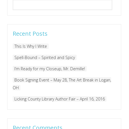
Search
for:
Recent Posts
This Is Why I Write
Spell-Bound – Spirited and Spicy
I’m Ready for my Closeup, Mr. Demille!
Book Signing Event – May 28, The Art Break in Logan,
OH
Licking County Library Author Fair – April 16, 2016
Recent Comments