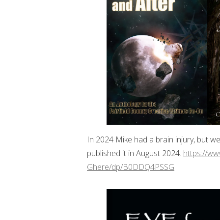
In 2024 Mike had a brain injury, but w
published it in August 2024.
https://w
Ghere/dp/B0DDQ4PSSG