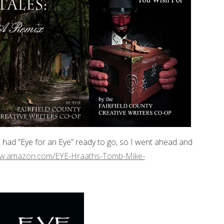
e had “Eye for an Eye” ready to go, so I went ahead and
ww.amazon.com/EYE-Hraaths-Tomb-Mike-