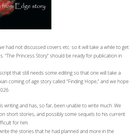
had not discussed covers etc. so it will take a while to get
s. “The Princess Story” should be ready for publication in
pt that still needs some editing so that one will take a
ystopian coming of age story called “Finding Hope,” and we hope
2026.
is writing and has, so far, been unable to write much. We
on short stories, and possibly some sequels to his current
ficult for him.
 write the stories that he had planned and more in the