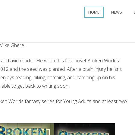
HOME
NEWS
f Mike Ghere.
, and avid reader. He wrote his first novel Broken Worlds
12 and the seed was planted. After a brain injury he isn’t
e enjoys reading, hiking, camping, and catching up on his
able to get back to writing soon.
oken Worlds fantasy series for Young Adults and at least two