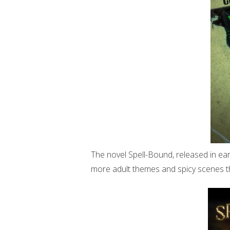
The novel Spell-Bound, released in ear
more adult themes and spicy scenes t