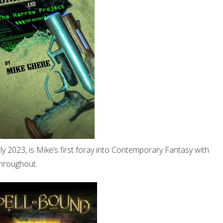
ly 2023, is Mike’s first foray into Contemporary Fantasy with
hroughout.