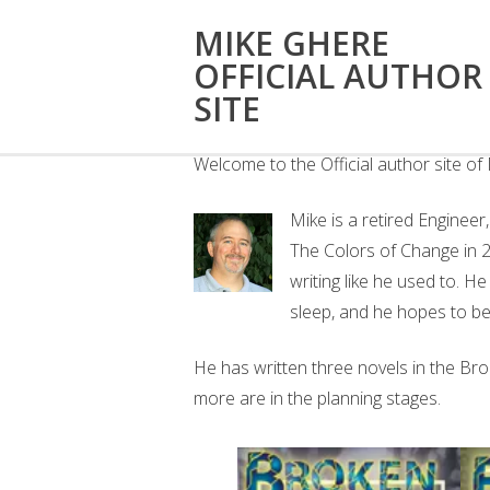
MIKE GHERE
OFFICIAL AUTHOR
WELCOME
SITE
Welcome to the Official author site o
Mike is a retired Engineer
The Colors of Change in 20
writing like he used to. H
sleep, and he hopes to be 
He has written three novels in the Br
more are in the planning stages.