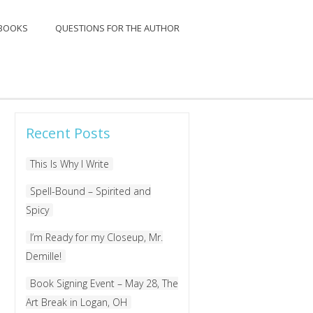
BOOKS
QUESTIONS FOR THE AUTHOR
Search
for:
Recent Posts
This Is Why I Write
Spell-Bound – Spirited and
Spicy
I’m Ready for my Closeup, Mr.
Demille!
Book Signing Event – May 28, The
Art Break in Logan, OH