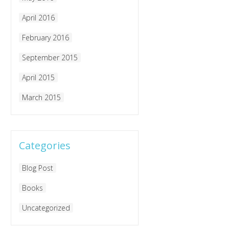
April 2016
February 2016
September 2015
April 2015
March 2015
Categories
Blog Post
Books
Uncategorized