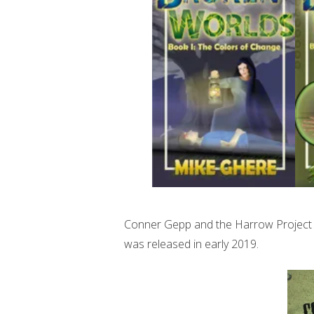
Conner Gepp and the Harrow Project is
was released in early 2019.