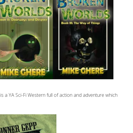
 a YA Sci-Fi Western full of action and adventure which