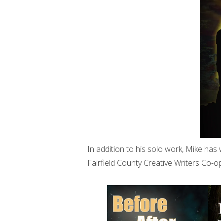
In addition to his solo work, Mike has 
Fairfield County Creative Writers Co-op