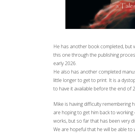
He has another book completed, but we 
this one through the publishing proces
early 2026.
He also has another completed manuscri
little longer to get to print. It is a d
to have it available before the end of 
Mike is having difficulty remembering h
are hoping to get him back to working 
works, but so far that has been very dif
We are hopeful that he will be able to