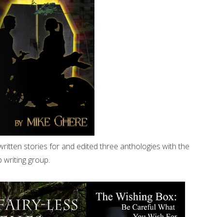
written stories for and edited three anthologies with the
 writing group.