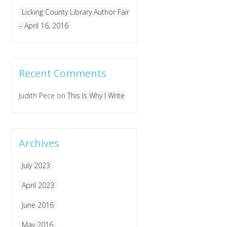
Licking County Library Author Fair
– April 16, 2016
Recent Comments
Judith Pece
on
This Is Why I Write
Archives
July 2023
April 2023
June 2016
May 2016