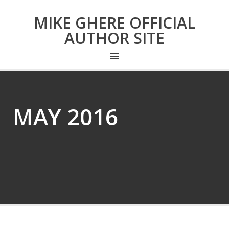
MIKE GHERE OFFICIAL
AUTHOR SITE
MAY 2016