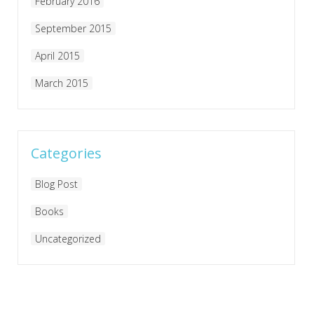
February 2016
September 2015
April 2015
March 2015
Categories
Blog Post
Books
Uncategorized