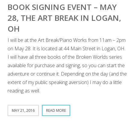
BOOK SIGNING EVENT – MAY
28, THE ART BREAK IN LOGAN,
OH
I will be at the Art Break/Piano Works from 11am – 2pm
on May 28. It is located at 44 Main Street in Logan, OH.
I will have all three books of the Broken Worlds series
available for purchase and signing, so you can start the
adventure or continue it. Depending on the day (and the
extent of my public speaking aversion) I may do a little
reading as well.
MAY 21, 2016
READ MORE