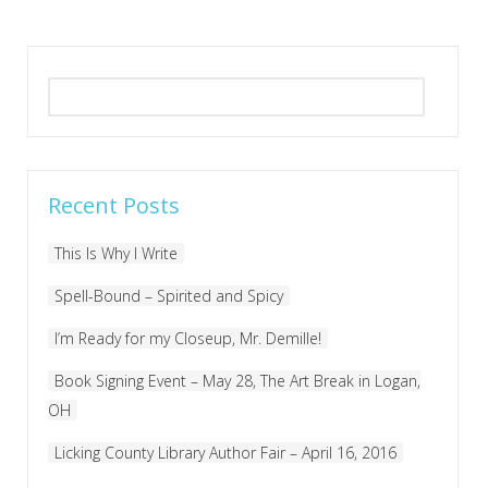
Search
for:
Recent Posts
This Is Why I Write
Spell-Bound – Spirited and Spicy
I’m Ready for my Closeup, Mr. Demille!
Book Signing Event – May 28, The Art Break in Logan,
OH
Licking County Library Author Fair – April 16, 2016