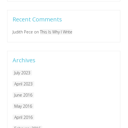
Recent Comments
Judith Pece
on
This Is Why I Write
Archives
July 2023
April 2023
June 2016
May 2016
April 2016