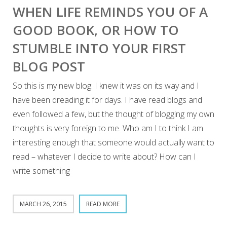
WHEN LIFE REMINDS YOU OF A
GOOD BOOK, OR HOW TO
STUMBLE INTO YOUR FIRST
BLOG POST
So this is my new blog. I knew it was on its way and I
have been dreading it for days. I have read blogs and
even followed a few, but the thought of blogging my own
thoughts is very foreign to me. Who am I to think I am
interesting enough that someone would actually want to
read – whatever I decide to write about? How can I
write something
MARCH 26, 2015
READ MORE