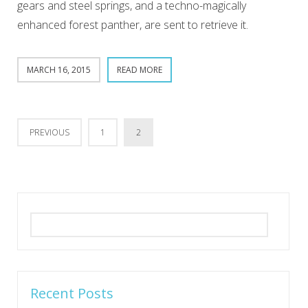
gears and steel springs, and a techno-magically
enhanced forest panther, are sent to retrieve it.
MARCH 16, 2015
READ MORE
PREVIOUS
1
2
Search
for:
Recent Posts