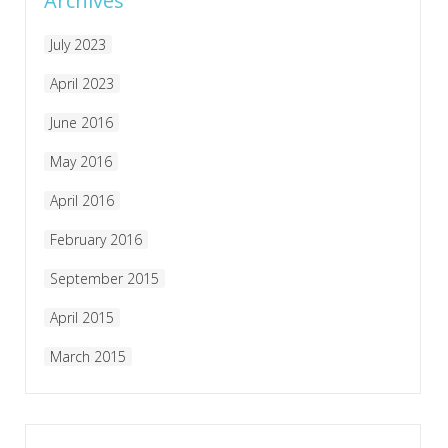
Archives
July 2023
April 2023
June 2016
May 2016
April 2016
February 2016
September 2015
April 2015
March 2015