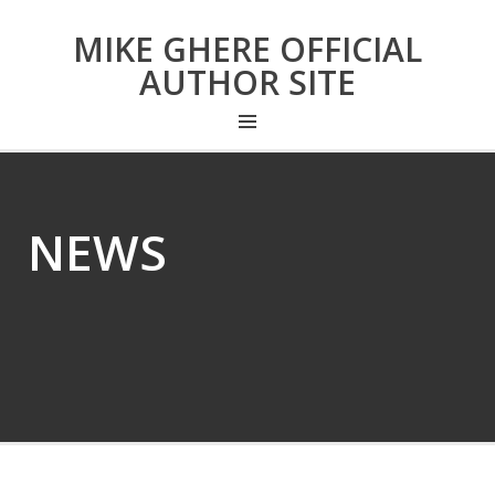
MIKE GHERE OFFICIAL
AUTHOR SITE
NEWS