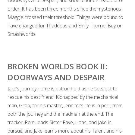
Doorways and Despair, and should not be read out of
order. It has been three months since the mysterious
Maggie crossed their threshold. Things were bound to
have changed for Thaddeus and Emily Thorne. Buy on
Smashwords
BROKEN WORLDS BOOK II:
DOORWAYS AND DESPAIR
Jake’s journey home is put on hold as he sets out to
rescue his best friend. Kidnapped by the mechanical
man, Grob, for his master, Jennifer’s life is in peril, from
both the journey and the madman at the end. The
tracker, Rom, leads Sister Faye, Hans, and Jake in
pursuit, and Jake learns more about his Talent and his