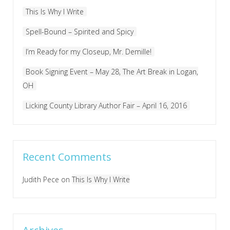
This Is Why I Write
Spell-Bound – Spirited and Spicy
I’m Ready for my Closeup, Mr. Demille!
Book Signing Event – May 28, The Art Break in Logan,
OH
Licking County Library Author Fair – April 16, 2016
Recent Comments
Judith Pece
on
This Is Why I Write