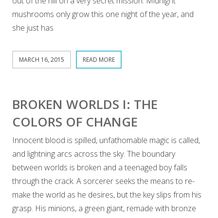
out of the hill on a very secret mission. Midnight
mushrooms only grow this one night of the year, and
she just has
MARCH 16, 2015
READ MORE
BROKEN WORLDS I: THE
COLORS OF CHANGE
Innocent blood is spilled, unfathomable magic is called,
and lightning arcs across the sky. The boundary
between worlds is broken and a teenaged boy falls
through the crack. A sorcerer seeks the means to re-
make the world as he desires, but the key slips from his
grasp. His minions, a green giant, remade with bronze