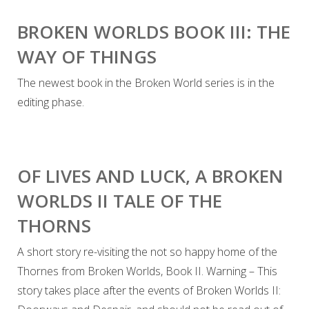
BROKEN WORLDS BOOK III: THE
WAY OF THINGS
The newest book in the Broken World series is in the
editing phase.
OF LIVES AND LUCK, A BROKEN
WORLDS II TALE OF THE
THORNS
A short story re-visiting the not so happy home of the
Thornes from Broken Worlds, Book II. Warning – This
story takes place after the events of Broken Worlds II: