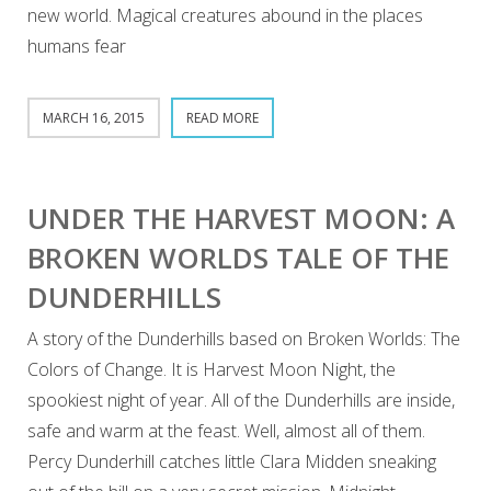
new world. Magical creatures abound in the places
humans fear
MARCH 16, 2015
READ MORE
UNDER THE HARVEST MOON: A
BROKEN WORLDS TALE OF THE
DUNDERHILLS
A story of the Dunderhills based on Broken Worlds: The
Colors of Change. It is Harvest Moon Night, the
spookiest night of year. All of the Dunderhills are inside,
safe and warm at the feast. Well, almost all of them.
Percy Dunderhill catches little Clara Midden sneaking