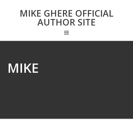
MIKE GHERE OFFICIAL
AUTHOR SITE
MIKE