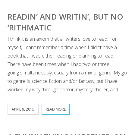
READIN’ AND WRITIN’, BUT NO
‘RITHMATIC
I think it is an axiom that all writers love to read. For
myself, I can’t remember a time when I didn’t have a
book that I was either reading or planning to read.
There have been times when I had two or three
going simultaneously, usually from a mix of genre. My go
to genre is science fiction and/or fantasy, but I have
worked my way through horror, mystery, thriller, and
APRIL 9, 2015
READ MORE