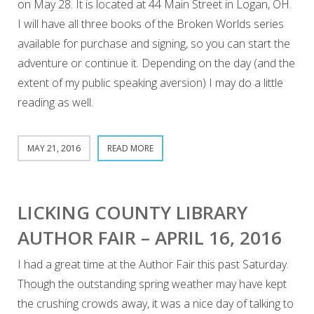
on May 28. It is located at 44 Main Street in Logan, OH.
I will have all three books of the Broken Worlds series
available for purchase and signing, so you can start the
adventure or continue it. Depending on the day (and the
extent of my public speaking aversion) I may do a little
reading as well.
MAY 21, 2016
READ MORE
LICKING COUNTY LIBRARY
AUTHOR FAIR – APRIL 16, 2016
I had a great time at the Author Fair this past Saturday.
Though the outstanding spring weather may have kept
the crushing crowds away, it was a nice day of talking to