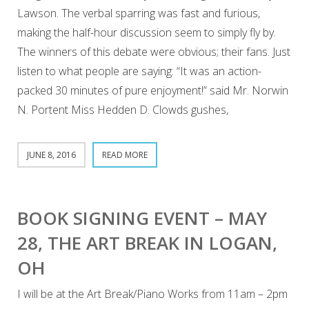
Lawson. The verbal sparring was fast and furious,
making the half-hour discussion seem to simply fly by.
The winners of this debate were obvious; their fans. Just
listen to what people are saying: “It was an action-
packed 30 minutes of pure enjoyment!” said Mr. Norwin
N. Portent Miss Hedden D. Clowds gushes,
JUNE 8, 2016
READ MORE
BOOK SIGNING EVENT – MAY
28, THE ART BREAK IN LOGAN,
OH
I will be at the Art Break/Piano Works from 11am – 2pm