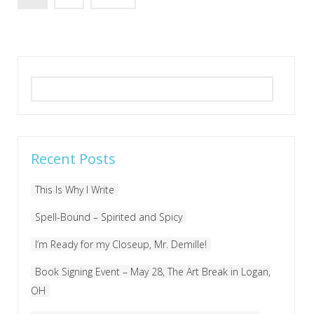
Search
for:
Recent Posts
This Is Why I Write
Spell-Bound – Spirited and Spicy
I’m Ready for my Closeup, Mr. Demille!
Book Signing Event – May 28, The Art Break in Logan,
OH