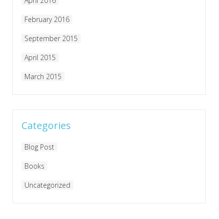
April 2016
February 2016
September 2015
April 2015
March 2015
Categories
Blog Post
Books
Uncategorized