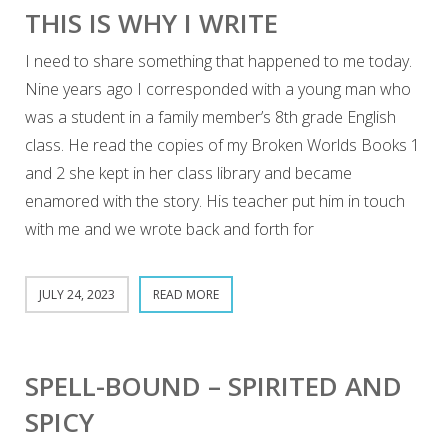
THIS IS WHY I WRITE
I need to share something that happened to me today.
Nine years ago I corresponded with a young man who
was a student in a family member’s 8th grade English
class. He read the copies of my Broken Worlds Books 1
and 2 she kept in her class library and became
enamored with the story. His teacher put him in touch
with me and we wrote back and forth for
JULY 24, 2023
READ MORE
SPELL-BOUND – SPIRITED AND
SPICY