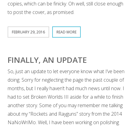
copies, which can be finicky. Oh well, still close enough
to post the cover, as promised.
FEBRUARY 29, 2016
READ MORE
FINALLY, AN UPDATE
So, just an update to let everyone know what I’ve been
doing. Sorry for neglecting the page the past couple of
months, but I really haven’t had much news until now. I
had to set Broken Worlds III aside for a while to finish
another story. Some of you may remember me talking
about my “Rockets and Rayguns” story from the 2014
NaNoWriMo. Well, I have been working on polishing