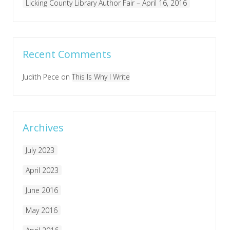
Licking County Library Author Fair – April 16, 2016
Recent Comments
Judith Pece
on
This Is Why I Write
Archives
July 2023
April 2023
June 2016
May 2016