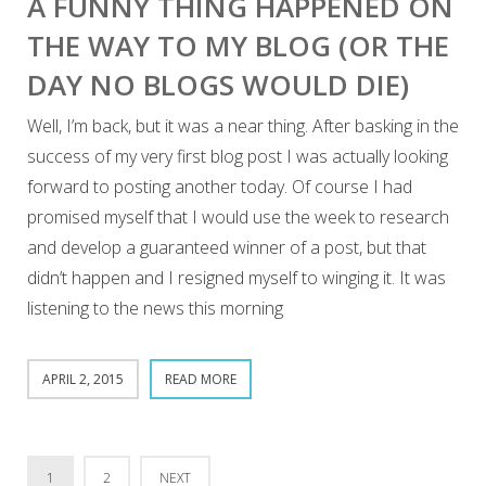
A FUNNY THING HAPPENED ON
THE WAY TO MY BLOG (OR THE
DAY NO BLOGS WOULD DIE)
Well, I’m back, but it was a near thing. After basking in the
success of my very first blog post I was actually looking
forward to posting another today. Of course I had
promised myself that I would use the week to research
and develop a guaranteed winner of a post, but that
didn’t happen and I resigned myself to winging it. It was
listening to the news this morning
APRIL 2, 2015
READ MORE
1
2
NEXT