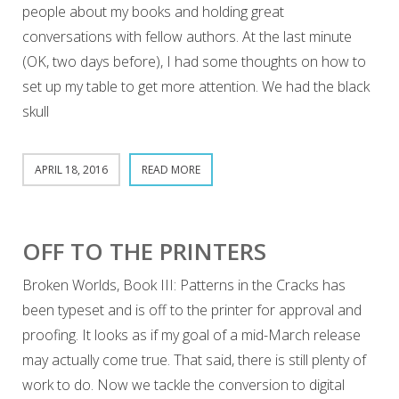
people about my books and holding great
conversations with fellow authors. At the last minute
(OK, two days before), I had some thoughts on how to
set up my table to get more attention. We had the black
skull
APRIL 18, 2016
READ MORE
OFF TO THE PRINTERS
Broken Worlds, Book III: Patterns in the Cracks has
been typeset and is off to the printer for approval and
proofing. It looks as if my goal of a mid-March release
may actually come true. That said, there is still plenty of
work to do. Now we tackle the conversion to digital