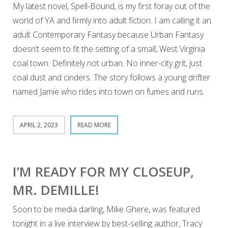
My latest novel, Spell-Bound, is my first foray out of the
world of YA and firmly into adult fiction. I am calling it an
adult Contemporary Fantasy because Urban Fantasy
doesn’t seem to fit the setting of a small, West Virginia
coal town. Definitely not urban. No inner-city grit, just
coal dust and cinders. The story follows a young drifter
named Jamie who rides into town on fumes and runs
APRIL 2, 2023
READ MORE
I’M READY FOR MY CLOSEUP,
MR. DEMILLE!
Soon to be media darling, Mike Ghere, was featured
tonight in a live interview by best-selling author, Tracy