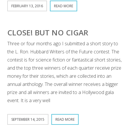
FEBRUARY 13, 2016
READ MORE
CLOSE! BUT NO CIGAR
Three or four months ago I submitted a short story to
the L. Ron. Hubbard Writers of the Future contest. The
contest is for science fiction or fantastical short stories,
and the top three winners of each quarter receive prize
money for their stories, which are collected into an
annual anthology. The overall winner receives a bigger
prize and all winners are invited to a Hollywood gala
event. It is a very well
SEPTEMBER 14, 2015
READ MORE